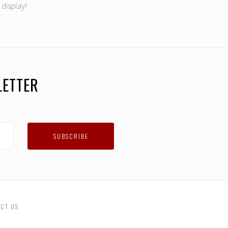
 display!
LETTER
CT US