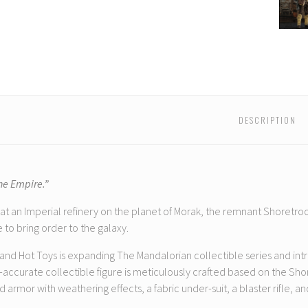
Toys
Toys
Toys
Toys
Toys
Toys
-
-
-
-
-
-
Star
Star
Star
Star
Star
Star
Wars
Wars
Wars
Wars
Wars
Wars
The
The
The
The
The
The
orian
Mandalorian
Mandalorian
Mandalorian
Mandalorian
Mandalorian
Manda
-
-
-
-
-
-
rooper
Shoretrooper
Shoretrooper
Shoretrooper
Shoretrooper
Shoretrooper
Shore
DESCRIPTION
the Empire.”
at an Imperial refinery on the planet of Morak, the remnant Shoretro
 to bring order to the galaxy.
nd Hot Toys is expanding The Mandalorian collectible series and in
-accurate collectible figure is meticulously crafted based on the Sho
 armor with weathering effects, a fabric under-suit, a blaster rifle, an