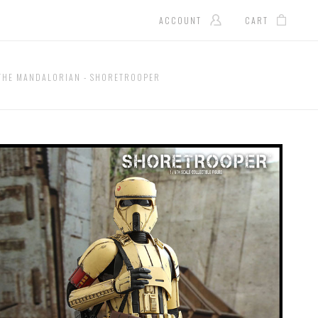
ACCOUNT
CART
 THE MANDALORIAN - SHORETROOPER