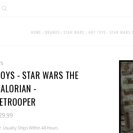
Search
HOME
BRANDS
STAR WARS
HOT TOYS - STAR WARS
YS
TOYS - STAR WARS THE
ALORIAN -
ETROOPER
29.99
:
Usually Ships Within 48 Hours