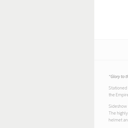
Toys
-
Star
Wars
The
Mandal
-
Shoret
“Glory to 
Stationed 
the Empire
Sideshow a
The highly
helmet and