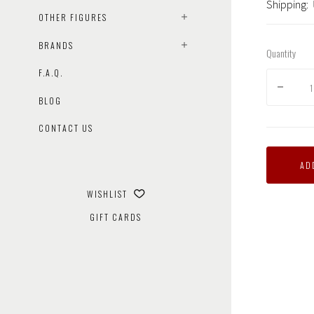
Shipping:
OTHER FIGURES
BRANDS
Quantity
F.A.Q.
BLOG
CONTACT US
AD
WISHLIST
GIFT CARDS
Hot