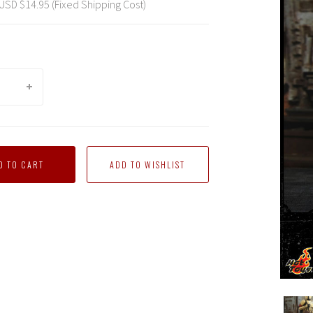
USD $14.95 (Fixed Shipping Cost)
D TO CART
Hot
Hot
Hot
Hot
Hot
Hot