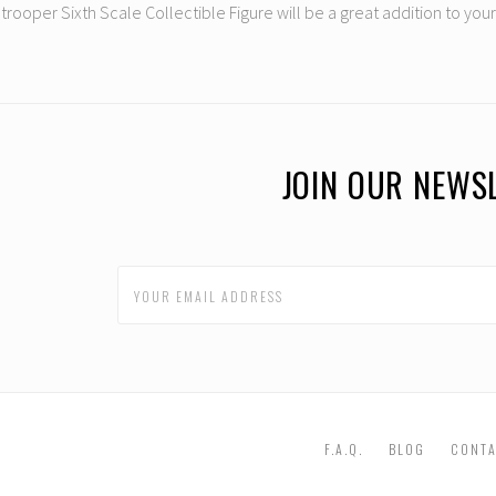
rooper Sixth Scale Collectible Figure will be a great addition to your
JOIN OUR NEWS
F.A.Q.
BLOG
CONTA