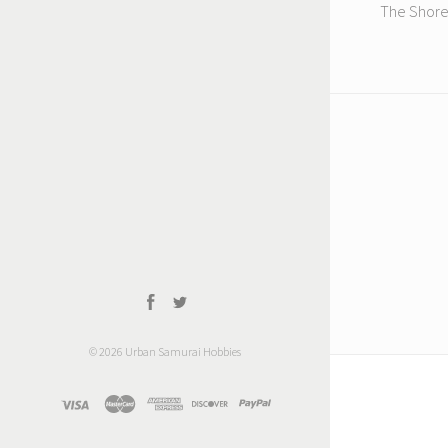
The Shoret
Facebook
Twitter
©
2026
Urban Samurai Hobbies