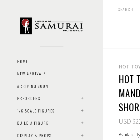
HOME
HOT TO
NEW ARRIVALS
HOT 
ARRIVING SOON
MAND
PREORDERS
SHOR
1/6 SCALE FIGURES
USD $2
BUILD A FIGURE
Availability
DISPLAY & PROPS