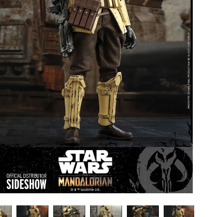
Hot
Hot
Hot
Hot
Hot
Hot