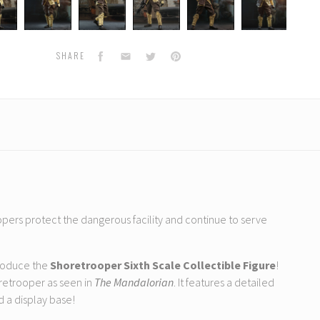
Toys
Toys
Toys
Toys
Toys
Toys
-
-
-
-
-
-
Star
Star
Star
Star
Star
Star
Wars
Wars
Wars
Wars
Wars
Wars
Facebook
Email
Twitter
Pinterest
SHARE
The
The
The
The
The
The
lorian
Mandalorian
Mandalorian
Mandalorian
Mandalorian
Mandalorian
Mand
-
-
-
-
-
-
trooper
Shoretrooper
Shoretrooper
Shoretrooper
Shoretrooper
Shoretrooper
Shor
opers protect the dangerous facility and continue to serve
troduce the
Shoretrooper Sixth Scale Collectible Figure
!
retrooper as seen in
The Mandalorian
. It features a detailed
d a display base!