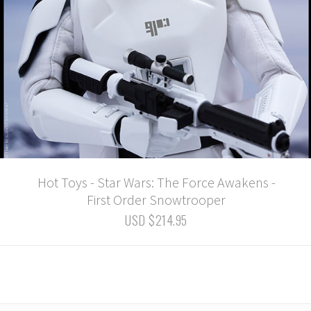
Hot Toys - Star Wars: The Force Awakens -
First Order Snowtrooper
USD $214.95