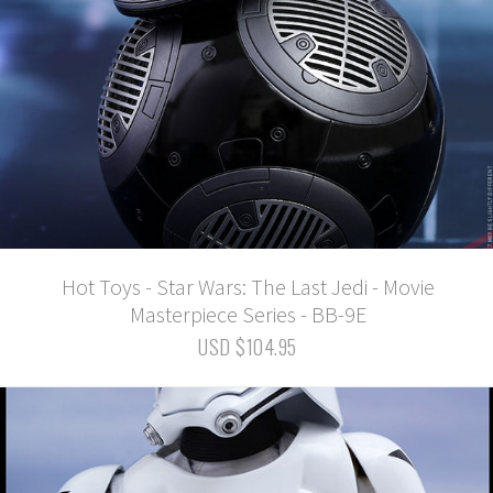
Hot Toys - Star Wars: The Last Jedi - Movie
Masterpiece Series - BB-9E
USD $104.95