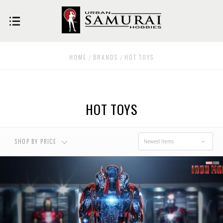
USD $0.00 - USD
USD $238.00 - USD
$238.00
$466.00
HOME
BRANDS
HOT TOYS
USD $466.00 - USD
USD $694.00 - USD
$694.00
$922.00
HOT TOYS
USD $922.00 - USD
$1,150.00
SHOP BY PRICE
Newest Items