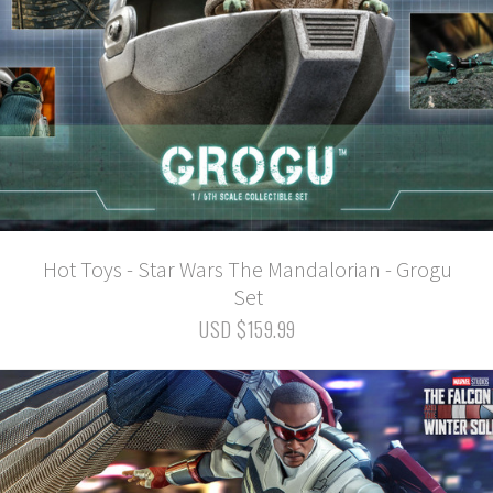
Hot Toys - Star Wars The Mandalorian - Grogu
Set
USD $159.99