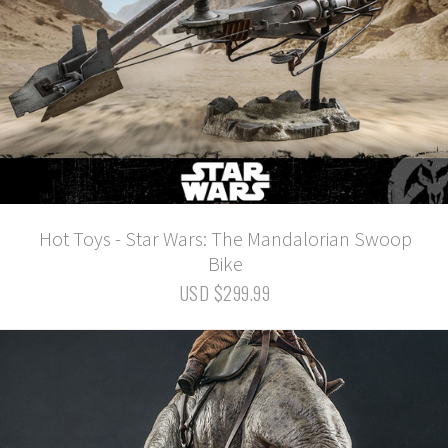
Hot Toys - Star Wars: The Mandalorian Swoop
Bike
USD $299.99