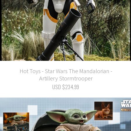
Hot Toys - Star Wars The Mandalorian -
Artillery Stormtrooper
USD $234.99