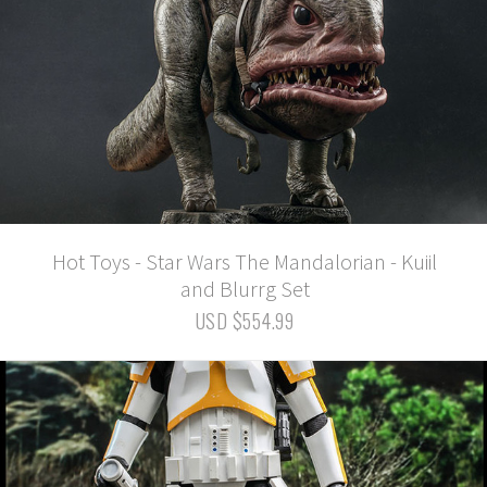
Hot Toys - Star Wars The Mandalorian - Kuiil
and Blurrg Set
USD $554.99