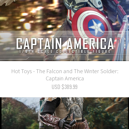
Hot Toys - The Falcon and The Winter Soldier:
Captain America
USD $389.99