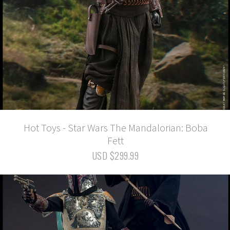
Hot Toys - Star Wars The Mandalorian: Boba
Fett
USD $299.99