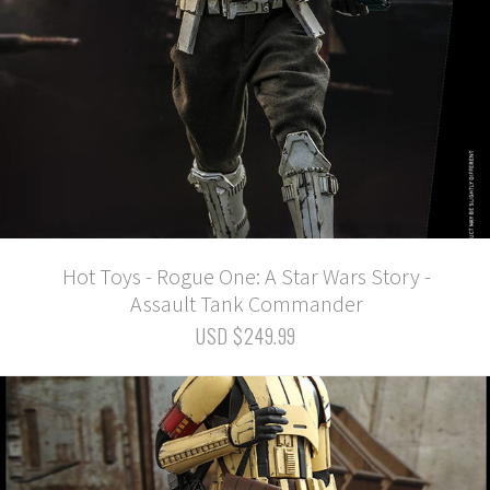
Hot Toys - Rogue One: A Star Wars Story -
Assault Tank Commander
USD $249.99