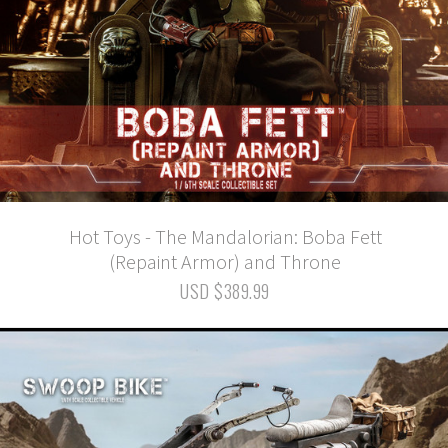
Hot Toys - The Mandalorian: Boba Fett
(Repaint Armor) and Throne
USD $389.99