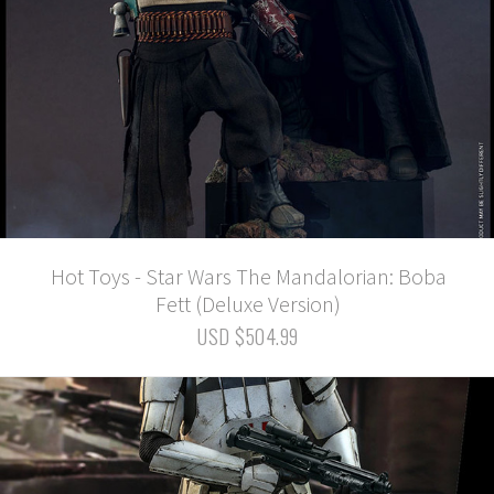
Hot Toys - Star Wars The Mandalorian: Boba
Fett (Deluxe Version)
USD $504.99