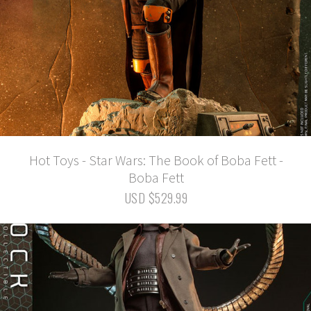
Hot Toys - Star Wars: The Book of Boba Fett -
Boba Fett
USD $529.99