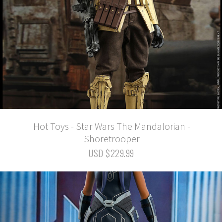
Hot Toys - Star Wars The Mandalorian -
Shoretrooper
USD $229.99