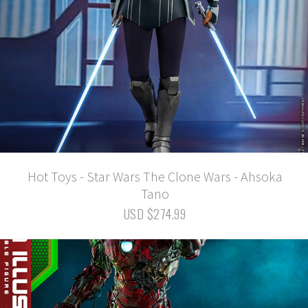
Hot Toys - Star Wars The Clone Wars - Ahsoka
Tano
USD $274.99