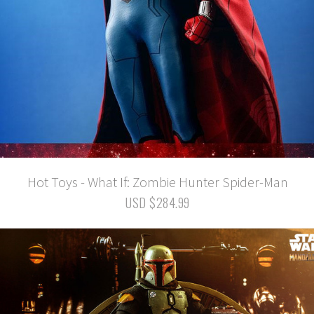
Hot Toys - What If: Zombie Hunter Spider-Man
USD $284.99