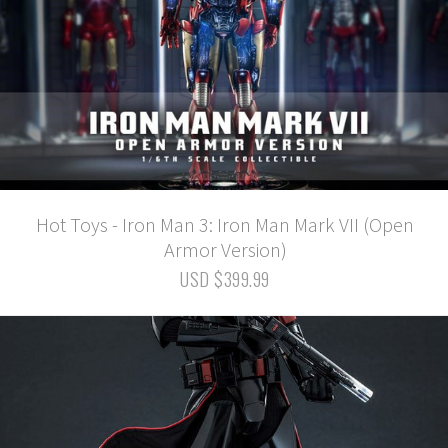
Hot Toys - Iron Man 3: Iron Man Mark VII (Open
Armor Version)
USD $399.99