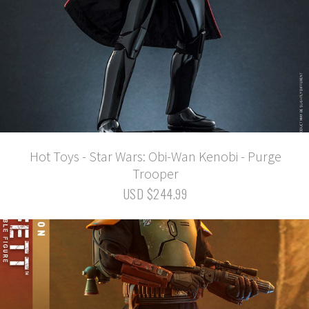
Hot Toys - Star Wars: Obi-Wan Kenobi - Purge
Trooper
USD $244.99