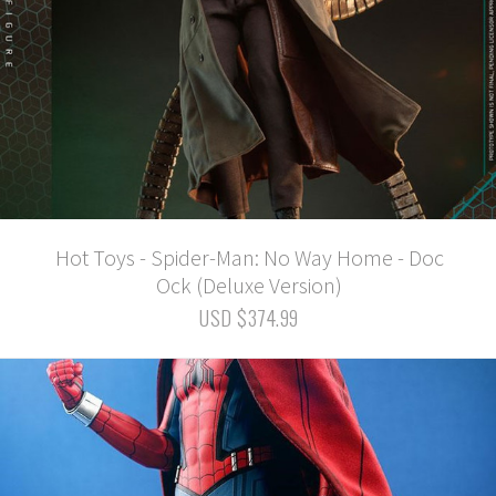
Hot Toys - Spider-Man: No Way Home - Doc
Ock (Deluxe Version)
USD $374.99