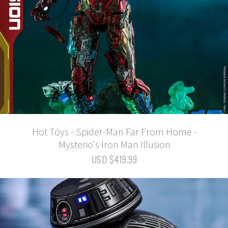
Hot Toys - Spider-Man Far From Home -
Mysterio's Iron Man Illusion
USD $419.99