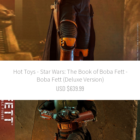
Hot Toys - Star Wars: The Book of Boba Fett -
Boba Fett (Deluxe Version)
USD $639.99